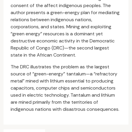
consent of the affect indigenous peoples. The
author presents a green-energy plan for mediating
relations between indigenous nations,
corporations, and states. Mining and exploiting
“green energy” resources is a dominant yet
destructive economic activity in the Democratic
Republic of Congo (DRC)—the second largest
state in the African Continent.
The DRC illustrates the problem as the largest
source of “green-energy” tantalum—a “refractory
metal” mined with lithium essential to producing
capacitors, computer chips and semiconductors
used in electric technology. Tantalum and lithium
are mined primarily from the territories of
indigenous nations with disastrous consequences.