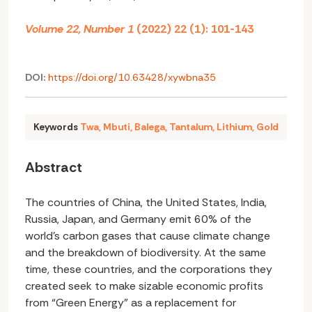
Volume 22, Number 1
(2022) 22 (1): 101-143
DOI:
https://doi.org/10.63428/xywbna35
Keywords
Twa
,
Mbuti
,
Balega
,
Tantalum
,
Lithium
,
Gold
Abstract
The countries of China, the United States, India,
Russia, Japan, and Germany emit 60% of the
world’s carbon gases that cause climate change
and the breakdown of biodiversity. At the same
time, these countries, and the corporations they
created seek to make sizable economic profits
from “Green Energy” as a replacement for