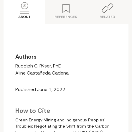
ABOUT
REFERENCES
RELATED
Authors
Rudolph C. Rÿser, PhD
Aline Castañeda Cadena
Published June 1, 2022
How to Cite
Green Energy Mining and Indigenous Peoples’
Troubles: Negotiating the Shift from the Carbon