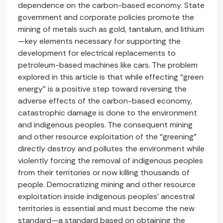
dependence on the carbon-based economy. State
government and corporate policies promote the
mining of metals such as gold, tantalum, and lithium
—key elements necessary for supporting the
development for electrical replacements to
petroleum-based machines like cars. The problem
explored in this article is that while effecting “green
energy” is a positive step toward reversing the
adverse effects of the carbon-based economy,
catastrophic damage is done to the environment
and indigenous peoples. The consequent mining
and other resource exploitation of the “greening”
directly destroy and pollutes the environment while
violently forcing the removal of indigenous peoples
from their territories or now killing thousands of
people. Democratizing mining and other resource
exploitation inside indigenous peoples’ ancestral
territories is essential and must become the new
standard—a standard based on obtaining the