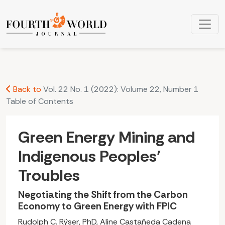
Green Energy Mining and Indigenous Peoples’ Troubles: Neg
Back to
Vol. 22 No. 1 (2022): Volume 22, Number 1
Table of Contents
Green Energy Mining and
Indigenous Peoples’
Troubles
Negotiating the Shift from the Carbon
Economy to Green Energy with FPIC
Rudolph C. Rÿser, PhD, Aline Castañeda Cadena