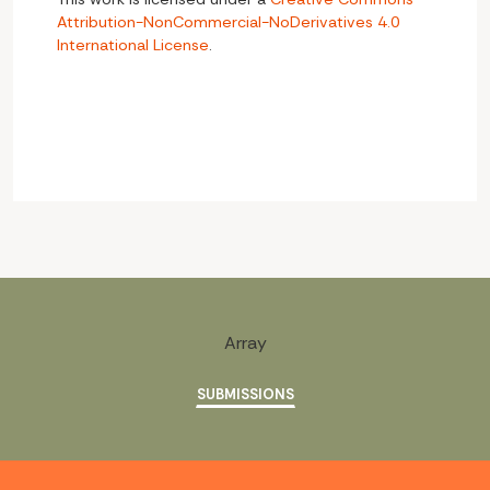
Attribution-NonCommercial-NoDerivatives 4.0
International License
.
Array
SUBMISSIONS