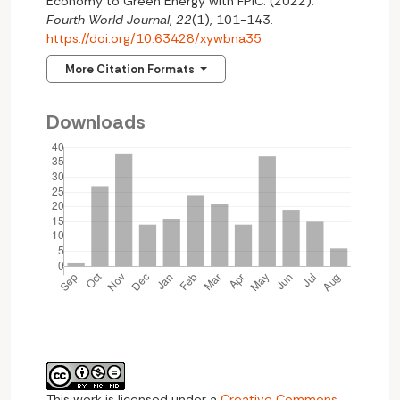
Economy to Green Energy with FPIC. (2022).
Fourth World Journal
,
22
(1), 101-143.
https://doi.org/10.63428/xywbna35
More Citation Formats
Downloads
This work is licensed under a
Creative Commons