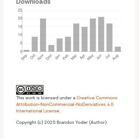
Downloads
This work is licensed under a
Creative Commons
Attribution-NonCommercial-NoDerivatives 4.0
International License
.
Copyright (c) 2025 Brandon Yoder (Author)