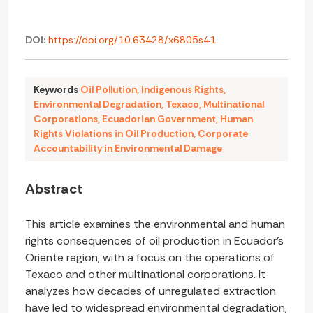
DOI:
https://doi.org/10.63428/x6805s41
Keywords
Oil Pollution
,
Indigenous Rights
,
Environmental Degradation
,
Texaco
,
Multinational
Corporations
,
Ecuadorian Government
,
Human
Rights Violations in Oil Production
,
Corporate
Accountability in Environmental Damage
Abstract
This article examines the environmental and human
rights consequences of oil production in Ecuador’s
Oriente region, with a focus on the operations of
Texaco and other multinational corporations. It
analyzes how decades of unregulated extraction
have led to widespread environmental degradation,