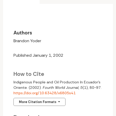
Authors
Brandon Yoder
Published January 1, 2002
How to Cite
Indigenous People and Oil Production In Ecuador’s
Oriente. (2002).
Fourth World Journal
,
5
(1), 80-97.
https://doi.org/10.63428/x6805s41
More Citation Formats