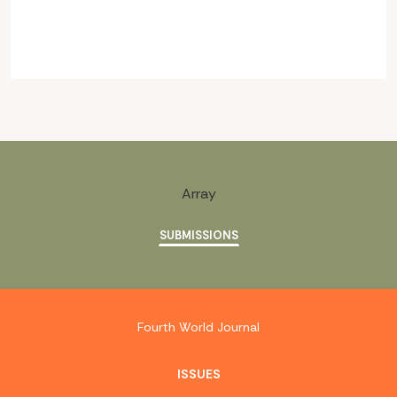
Array
SUBMISSIONS
Fourth World Journal
ISSUES