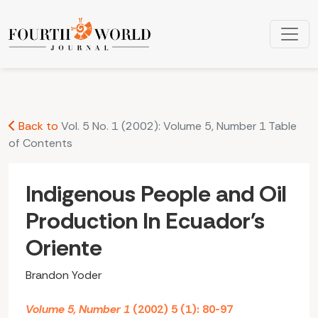
Indigenous People and Oil Production In Ecuador's Oriente
Back to
Vol. 5 No. 1 (2002): Volume 5, Number 1 Table
of Contents
Indigenous People and Oil
Production In Ecuador's
Oriente
Brandon Yoder
Volume 5, Number 1
(2002) 5 (1): 80-97