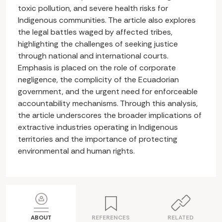
toxic pollution, and severe health risks for
Indigenous communities. The article also explores
the legal battles waged by affected tribes,
highlighting the challenges of seeking justice
through national and international courts.
Emphasis is placed on the role of corporate
negligence, the complicity of the Ecuadorian
government, and the urgent need for enforceable
accountability mechanisms. Through this analysis,
the article underscores the broader implications of
extractive industries operating in Indigenous
territories and the importance of protecting
environmental and human rights.
ABOUT
REFERENCES
RELATED