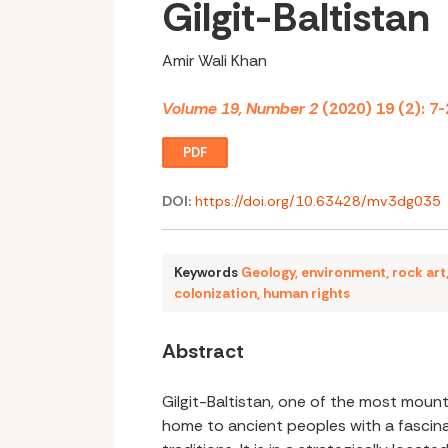
Gilgit-Baltistan
Amir Wali Khan
Volume 19, Number 2
(2020) 19 (2): 7-
PDF
DOI:
https://doi.org/10.63428/mv3dg035
Keywords
Geology
,
environment
,
rock art
colonization
,
human rights
Abstract
Gilgit-Baltistan, one of the most moun
home to ancient peoples with a fascina