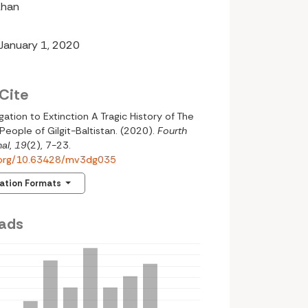
Khan
 January 1, 2020
Cite
ation to Extinction A Tragic History of The
People of Gilgit-Baltistan. (2020).
Fourth
al
,
19
(2), 7-23.
i.org/10.63428/mv3dg035
tation Formats
ads