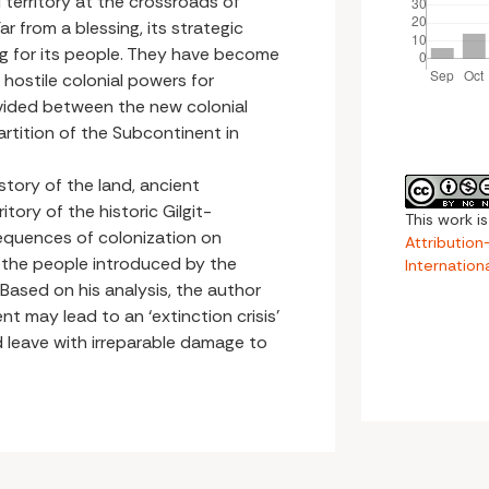
ed territory at the crossroads of
r from a blessing, its strategic
ng for its people. They have become
ostile colonial powers for
divided between the new colonial
artition of the Subcontinent in
history of the land, ancient
tory of the historic Gilgit-
This work i
sequences of colonization on
Attributio
 of the people introduced by the
Internation
 Based on his analysis, the author
 may lead to an ‘extinction crisis’
d leave with irreparable damage to