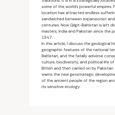
traditions. It is in a strategically locat
some of the world’s powerful empires. Fa
location has attracted endless sufferi
sandwiched between expansionist and h
centuries. Now Gilgit-Baltistan is left 
masters, India and Pakistan since the p
1947.
In this article, I discuss the geological 
geographic features of the national terri
Baltistan, and the fatally adverse con
culture, biodiversity, and political life
British and then carried on by Pakistan.
warns the new geostrategic development
of the ancient people of the region an
its sensitive ecology.