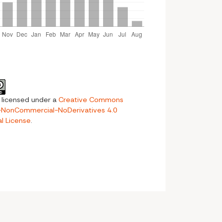
s licensed under a
Creative Commons
n-NonCommercial-NoDerivatives 4.0
al License
.