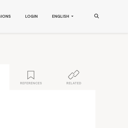
Search
CHANGE THE LANGUAGE. THE CURRENT
SIONS
LOGIN
ENGLISH
REFERENCES
RELATED