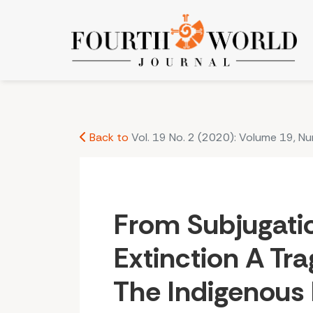
From Subjugation to Extinction A Tragic History 
Back to
Vol. 19 No. 2 (2020): Volume 19, N
From Subjugati
Extinction A Tra
The Indigenous 