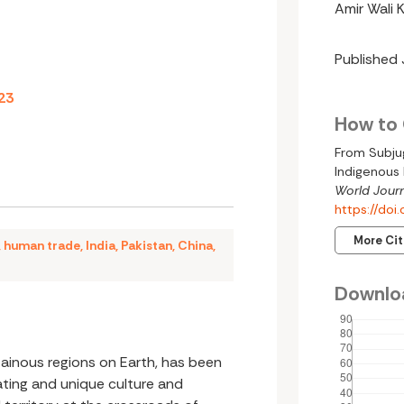
Amir Wali 
Published
23
How to 
From Subjug
Indigenous 
World Journ
https://do
More Ci
,
human trade
,
India
,
Pakistan
,
China
,
Downlo
tainous regions on Earth, has been
ting and unique culture and