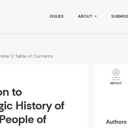
of The Indigenous People of Gilgit-Baltistan
ISSUES
ABOUT
SUBMIS
umber 2 Table of Contents
ABOUT
on to
gic History of
People of
Authors