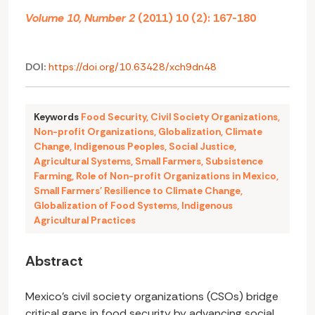
Volume 10, Number 2
(2011) 10 (2): 167-180
DOI:
https://doi.org/10.63428/xch9dn48
Keywords
Food Security
,
Civil Society Organizations
,
Non-profit Organizations
,
Globalization
,
Climate
Change
,
Indigenous Peoples
,
Social Justice
,
Agricultural Systems
,
Small Farmers
,
Subsistence
Farming
,
Role of Non-profit Organizations in Mexico
,
Small Farmers' Resilience to Climate Change
,
Globalization of Food Systems
,
Indigenous
Agricultural Practices
Abstract
Mexico's civil society organizations (CSOs) bridge
critical gaps in food security by advancing social