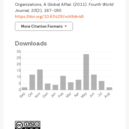
Organizations, A Global Affair. (2011).
Fourth World
Journal
,
10
(2), 167-180.
https://doi.org/10.63428/xch9dn48
More Citation Formats
Downloads