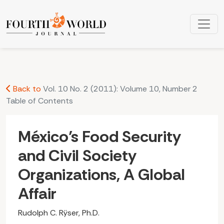
México’s Food Security and Civil Society Organizations, A Gl
Back to
Vol. 10 No. 2 (2011): Volume 10, Number 2
Table of Contents
México’s Food Security
and Civil Society
Organizations, A Global
Affair
Rudolph C. Rÿser, Ph.D.