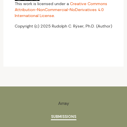
This work is licensed under a
Creative Commons
Attribution-NonCommercial-NoDerivatives 4.0
International License
.
Copyright (c) 2025 Rudolph C. Rÿser, Ph.D. (Author)
Array
SUBMISSIONS