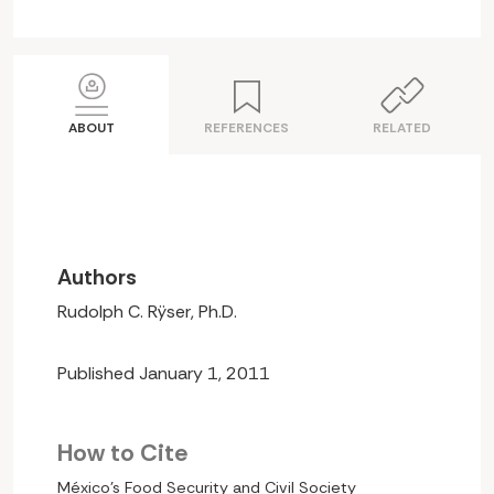
ABOUT
REFERENCES
RELATED
Authors
Rudolph C. Rÿser, Ph.D.
Published January 1, 2011
How to Cite
México’s Food Security and Civil Society