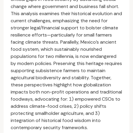
change where government and business fall short.
This analysis examines their historical evolution and
current challenges, emphasizing the need for
stronger legal/financial support to bolster climate
resilience efforts—particularly for small farmers
facing climate threats. Parallelly, Mexico's ancient
food system, which sustainably nourished
populations for two millennia, is now endangered
by modern policies. Preserving this heritage requires
supporting subsistence farmers to maintain
agricultural biodiversity and stability. Together,
these perspectives highlight how globalization
impacts both non-profit operations and traditional
foodways, advocating for: 1) empowered CSOs to
address climate-food crises, 2) policy shifts
protecting smallholder agriculture, and 3)
integration of historical food wisdom into
contemporary security frameworks.