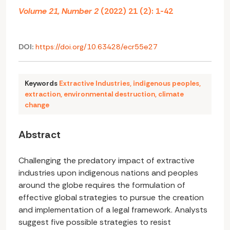
Volume 21, Number 2
(2022) 21 (2): 1-42
DOI:
https://doi.org/10.63428/ecr55e27
Keywords
Extractive Industries
,
indigenous peoples
,
extraction
,
environmental destruction
,
climate
change
Abstract
Challenging the predatory impact of extractive
industries upon indigenous nations and peoples
around the globe requires the formulation of
effective global strategies to pursue the creation
and implementation of a legal framework. Analysts
suggest five possible strategies to resist