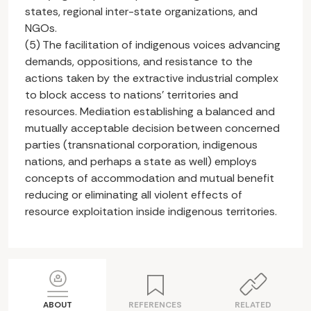
states, regional inter-state organizations, and
NGOs.
(5) The facilitation of indigenous voices advancing
demands, oppositions, and resistance to the
actions taken by the extractive industrial complex
to block access to nations’ territories and
resources. Mediation establishing a balanced and
mutually acceptable decision between concerned
parties (transnational corporation, indigenous
nations, and perhaps a state as well) employs
concepts of accommodation and mutual benefit
reducing or eliminating all violent effects of
resource exploitation inside indigenous territories.
ABOUT
REFERENCES
RELATED