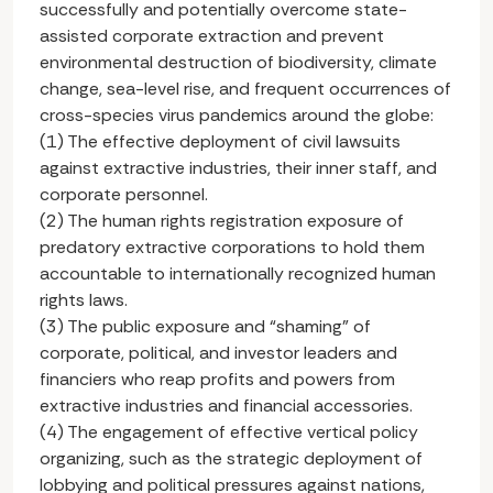
successfully and potentially overcome state-
assisted corporate extraction and prevent
environmental destruction of biodiversity, climate
change, sea-level rise, and frequent occurrences of
cross-species virus pandemics around the globe:
(1) The effective deployment of civil lawsuits
against extractive industries, their inner staff, and
corporate personnel.
(2) The human rights registration exposure of
predatory extractive corporations to hold them
accountable to internationally recognized human
rights laws.
(3) The public exposure and “shaming” of
corporate, political, and investor leaders and
financiers who reap profits and powers from
extractive industries and financial accessories.
(4) The engagement of effective vertical policy
organizing, such as the strategic deployment of
lobbying and political pressures against nations,