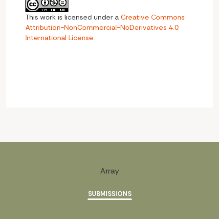
This work is licensed under a
Creative Commons
Attribution-NonCommercial-NoDerivatives 4.0
International License
.
Array
SUBMISSIONS