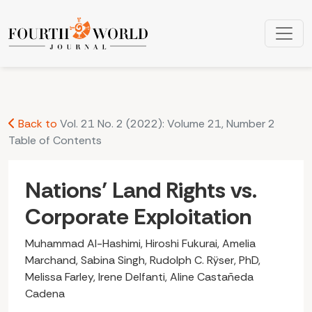
Nations’ Land Rights vs. Corporate Exploitation
Back to
Vol. 21 No. 2 (2022): Volume 21, Number 2
Table of Contents
Nations’ Land Rights vs.
Corporate Exploitation
Muhammad Al-Hashimi, Hiroshi Fukurai, Amelia
Marchand, Sabina Singh, Rudolph C. Rÿser, PhD,
Melissa Farley, Irene Delfanti, Aline Castañeda
Cadena