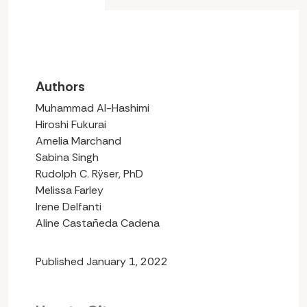
Authors
Muhammad Al-Hashimi
Hiroshi Fukurai
Amelia Marchand
Sabina Singh
Rudolph C. Rÿser, PhD
Melissa Farley
Irene Delfanti
Aline Castañeda Cadena
Published January 1, 2022