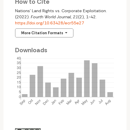
How to Cite
Nations’ Land Rights vs. Corporate Exploitation.
(2022).
Fourth World Journal
,
21
(2), 1-42.
https://doi.org/10.63428/ecr55e27
More Citation Formats
Downloads