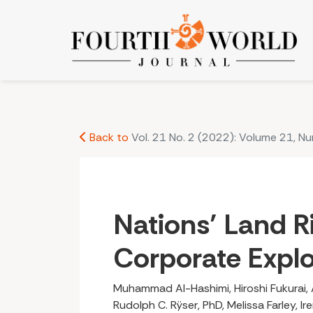
Nations’ Land Rights vs. Corporate Exploitation
Back to
Vol. 21 No. 2 (2022): Volume 21, N
Nations’ Land Ri
Corporate Explo
Muhammad Al-Hashimi, Hiroshi Fukurai, 
Rudolph C. Rÿser, PhD, Melissa Farley, I