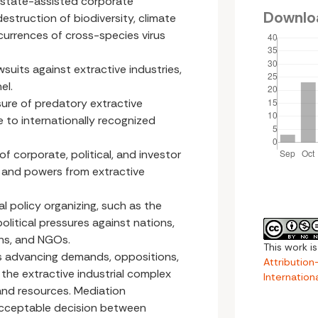
 state-assisted corporate
Downlo
struction of biodiversity, climate
currences of cross-species virus
wsuits against extractive industries,
el.
sure of predatory extractive
 to internationally recognized
f corporate, political, and investor
s and powers from extractive
l policy organizing, such as the
litical pressures against nations,
ons, and NGOs.
This work i
ces advancing demands, oppositions,
Attributio
the extractive industrial complex
Internation
 and resources. Mediation
acceptable decision between