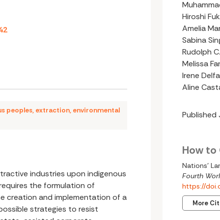
Muhammad
Hiroshi Fuk
Amelia Ma
42
Sabina Sin
Rudolph C.
Melissa Fa
Irene Delfa
Aline Cas
us peoples
,
extraction
,
environmental
Published
How to 
Nations’ La
tractive industries upon indigenous
Fourth Worl
equires the formulation of
https://do
the creation and implementation of a
More Ci
ossible strategies to resist