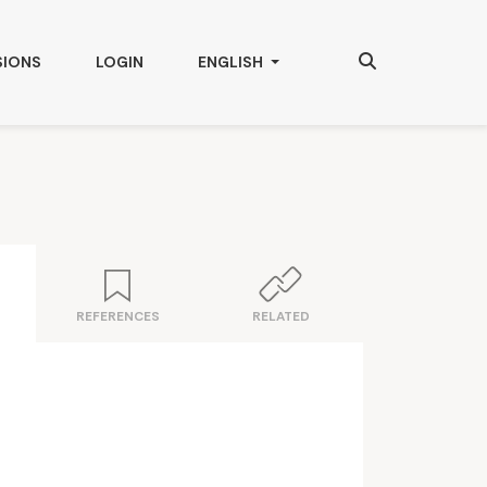
Search
CHANGE THE LANGUAGE. THE CURRENT
SIONS
LOGIN
ENGLISH
REFERENCES
RELATED