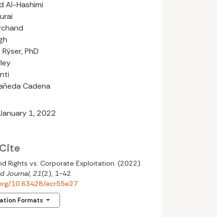
 Al-Hashimi
urai
rchand
gh
 Rÿser, PhD
rley
nti
tañeda Cadena
 January 1, 2022
Cite
nd Rights vs. Corporate Exploitation. (2022).
d Journal
,
21
(2), 1-42.
i.org/10.63428/ecr55e27
tation Formats