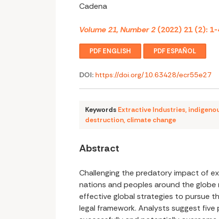
Cadena
Volume 21, Number 2
(2022) 21 (2): 1-
PDF ENGLISH
PDF ESPAÑOL
DOI:
https://doi.org/10.63428/ecr55e27
Keywords
Extractive Industries
,
indigeno
destruction
,
climate change
Abstract
Challenging the predatory impact of ex
nations and peoples around the globe r
effective global strategies to pursue 
legal framework. Analysts suggest five p