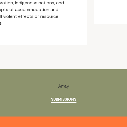
ration, indigenous nations, and
cepts of accommodation and
ll violent effects of resource
s.
Array
SUBMISSIONS