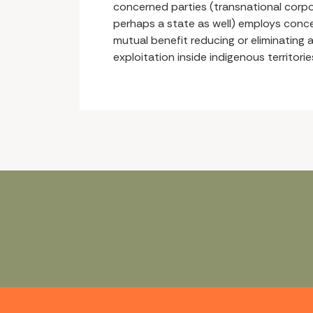
concerned parties (transnational corpo
perhaps a state as well) employs con
mutual benefit reducing or eliminating a
exploitation inside indigenous territorie