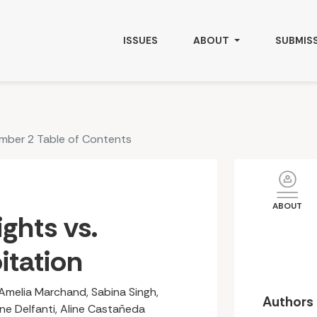
ISSUES
ABOUT
SUBMIS
umber 2 Table of Contents
ABOUT
ghts vs.
itation
Amelia Marchand, Sabina Singh,
Authors
rene Delfanti, Aline Castañeda