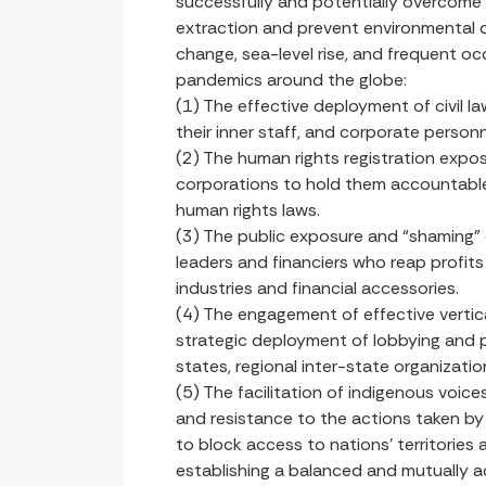
successfully and potentially overcome
extraction and prevent environmental de
change, sea-level rise, and frequent oc
pandemics around the globe:
(1) The effective deployment of civil la
their inner staff, and corporate personn
(2) The human rights registration expo
corporations to hold them accountable
human rights laws.
(3) The public exposure and “shaming” o
leaders and financiers who reap profit
industries and financial accessories.
(4) The engagement of effective vertica
strategic deployment of lobbying and po
states, regional inter-state organizati
(5) The facilitation of indigenous voi
and resistance to the actions taken by 
to block access to nations’ territories
establishing a balanced and mutually 