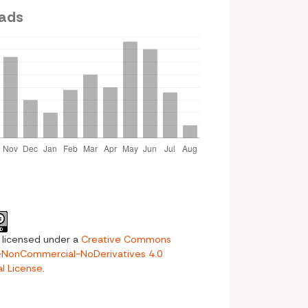
ads
s licensed under a
Creative Commons
n-NonCommercial-NoDerivatives 4.0
al License
.