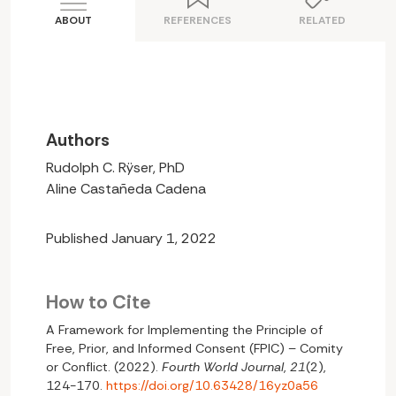
ABOUT
REFERENCES
RELATED
Authors
Rudolph C. Rÿser, PhD
Aline Castañeda Cadena
Published January 1, 2022
How to Cite
A Framework for Implementing the Principle of
Free, Prior, and Informed Consent (FPIC) – Comity
or Conflict. (2022).
Fourth World Journal
,
21
(2),
124-170.
https://doi.org/10.63428/16yz0a56