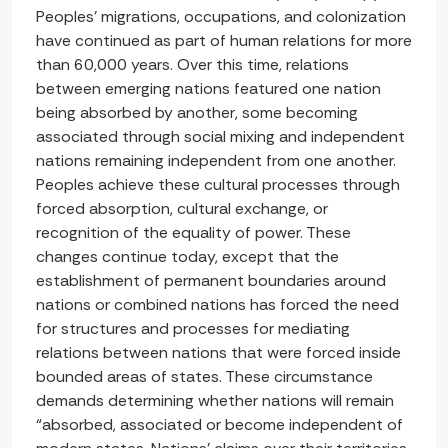
Peoples’ migrations, occupations, and colonization
have continued as part of human relations for more
than 60,000 years. Over this time, relations
between emerging nations featured one nation
being absorbed by another, some becoming
associated through social mixing and independent
nations remaining independent from one another.
Peoples achieve these cultural processes through
forced absorption, cultural exchange, or
recognition of the equality of power. These
changes continue today, except that the
establishment of permanent boundaries around
nations or combined nations has forced the need
for structures and processes for mediating
relations between nations that were forced inside
bounded areas of states. These circumstance
demands determining whether nations will remain
“absorbed, associated or become independent of