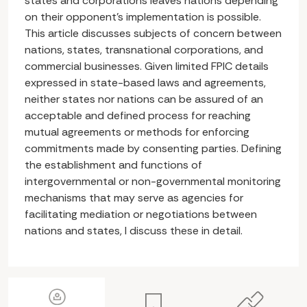
states and corporations leaves nations depending
on their opponent’s implementation is possible.
This article discusses subjects of concern between
nations, states, transnational corporations, and
commercial businesses. Given limited FPIC details
expressed in state-based laws and agreements,
neither states nor nations can be assured of an
acceptable and defined process for reaching
mutual agreements or methods for enforcing
commitments made by consenting parties. Defining
the establishment and functions of
intergovernmental or non-governmental monitoring
mechanisms that may serve as agencies for
facilitating mediation or negotiations between
nations and states, I discuss these in detail.