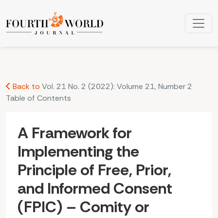
A Framework for Implementing the Principle of Free, Prior, a
Back to
Vol. 21 No. 2 (2022): Volume 21, Number 2
Table of Contents
A Framework for
Implementing the
Principle of Free, Prior,
and Informed Consent
(FPIC) – Comity or