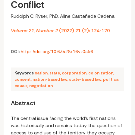
Conflict
Rudolph C. Rÿser, PhD, Aline Castañeda Cadena
Volume 21, Number 2
(2022) 21 (2): 124-170
DOI:
https://doi.org/10.63428/16yz0a56
Keywords
nation
,
state
,
corporation
,
colonization
,
consent
,
nation-based law
,
state-based law
,
political
equals
,
negotiation
Abstract
The central issue facing the world’s first nations
was historically and remains today the question of
access to and use of the territory they occupy.