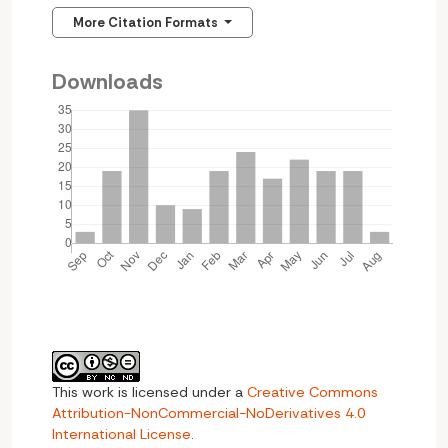
More Citation Formats
Downloads
This work is licensed under a
Creative Commons
Attribution-NonCommercial-NoDerivatives 4.0
International License
.