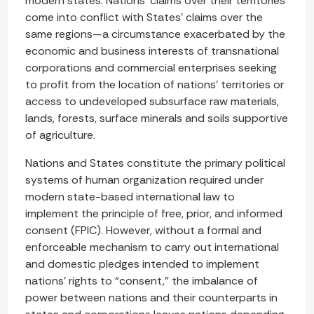
modern states. Nations’ claims over their territories
come into conflict with States’ claims over the
same regions—a circumstance exacerbated by the
economic and business interests of transnational
corporations and commercial enterprises seeking
to profit from the location of nations’ territories or
access to undeveloped subsurface raw materials,
lands, forests, surface minerals and soils supportive
of agriculture.
Nations and States constitute the primary political
systems of human organization required under
modern state-based international law to
implement the principle of free, prior, and informed
consent (FPIC). However, without a formal and
enforceable mechanism to carry out international
and domestic pledges intended to implement
nations’ rights to “consent,” the imbalance of
power between nations and their counterparts in