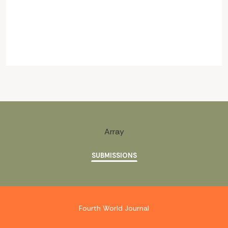
Array
SUBMISSIONS
Fourth World Journal