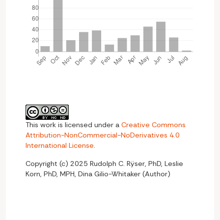
This work is licensed under a
Creative Commons
Attribution-NonCommercial-NoDerivatives 4.0
International License
.
Copyright (c) 2025 Rudolph C. Rÿser, PhD, Leslie
Korn, PhD, MPH, Dina Gilio-Whitaker (Author)