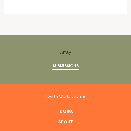
Array
SUBMISSIONS
Fourth World Journal
ISSUES
ABOUT