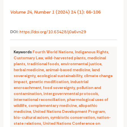
Volume 24, Number 1
(2024) 24 (1): 66-106
DOI:
https://doi.org/10.63428/j0a6vn29
Keywords
Fourth World Nations
,
Indigenous Rights
,
Customary Law
,
wild-harvested plants
,
medicinal
plants
,
traditional foods
,
environmental justice
,
herbal medicine
,
animal-based medicine
,
land
sovereignty
,
ecological sustainability
,
climate change
impact
,
genetic modification
,
industrial
encroachment
,
food sovereignty
,
pollution and
contamination
,
intergovernmental protocols
,
international reconciliation
,
pharmological uses of
wildlife
,
complementary medicine
,
allopathic
medicine
,
United Nations Development Program
,
bio-cultural axiom
,
symbiotic conservation
,
nation-
state relations
,
United Nations Conference on