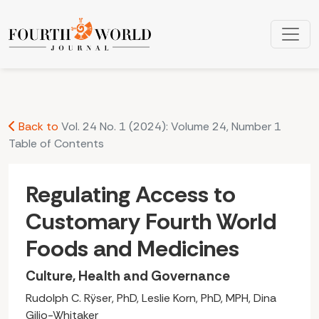
Regulating Access to Customary Fourth World Foods and Me
Back to
Vol. 24 No. 1 (2024): Volume 24, Number 1
Table of Contents
Regulating Access to
Customary Fourth World
Foods and Medicines
Culture, Health and Governance
Rudolph C. Rÿser, PhD, Leslie Korn, PhD, MPH, Dina
Gilio-Whitaker