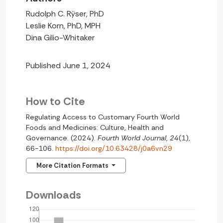
Rudolph C. Rÿser, PhD
Leslie Korn, PhD, MPH
Dina Gilio-Whitaker
Published June 1, 2024
How to Cite
Regulating Access to Customary Fourth World
Foods and Medicines: Culture, Health and
Governance. (2024).
Fourth World Journal
,
24
(1),
66-106.
https://doi.org/10.63428/j0a6vn29
More Citation Formats
Downloads