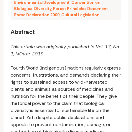
Environmental Development
,
Convention on
Biological Diversity
,
Forest Principles Document
,
Rome Declaration 2009
,
Cultural Legislation
Abstract
This article was originally published in Vol. 17, No.
1, Winter 2019.
Fourth World (indigenous) nations regularly express
concerns, frustrations, and demands declaring their
rights to sustained access to wild-harvested
plants and animals as sources of medicines and
nutrition for the benefit of their people. They give
rhetorical power to the claim that biological
diversity is essential for sustainable life on the
planet. Yet, despite public declarations and
appeals to prevent contamination, damage, or
destruction of biologically diverse medicinal