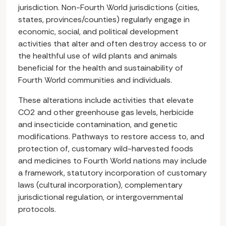
jurisdiction. Non-Fourth World jurisdictions (cities,
states, provinces/counties) regularly engage in
economic, social, and political development
activities that alter and often destroy access to or
the healthful use of wild plants and animals
beneficial for the health and sustainability of
Fourth World communities and individuals.
These alterations include activities that elevate
CO2 and other greenhouse gas levels, herbicide
and insecticide contamination, and genetic
modifications. Pathways to restore access to, and
protection of, customary wild-harvested foods
and medicines to Fourth World nations may include
a framework, statutory incorporation of customary
laws (cultural incorporation), complementary
jurisdictional regulation, or intergovernmental
protocols.