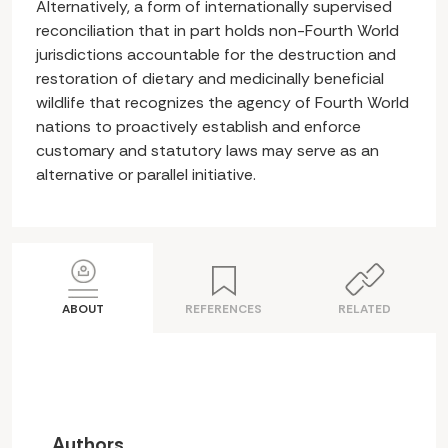
Alternatively, a form of internationally supervised
reconciliation that in part holds non-Fourth World
jurisdictions accountable for the destruction and
restoration of dietary and medicinally beneficial
wildlife that recognizes the agency of Fourth World
nations to proactively establish and enforce
customary and statutory laws may serve as an
alternative or parallel initiative.
ABOUT
REFERENCES
RELATED
Authors