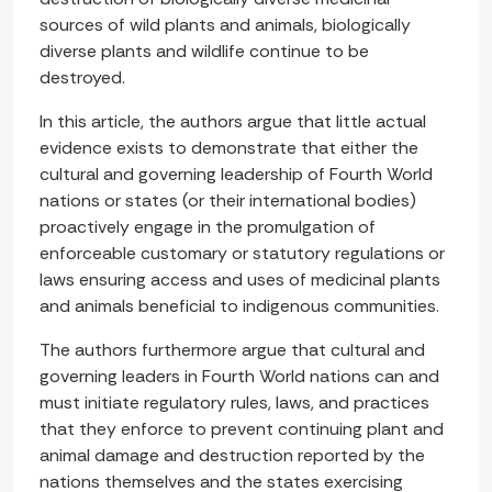
sources of wild plants and animals, biologically
diverse plants and wildlife continue to be
destroyed.
In this article, the authors argue that little actual
evidence exists to demonstrate that either the
cultural and governing leadership of Fourth World
nations or states (or their international bodies)
proactively engage in the promulgation of
enforceable customary or statutory regulations or
laws ensuring access and uses of medicinal plants
and animals beneficial to indigenous communities.
The authors furthermore argue that cultural and
governing leaders in Fourth World nations can and
must initiate regulatory rules, laws, and practices
that they enforce to prevent continuing plant and
animal damage and destruction reported by the
nations themselves and the states exercising