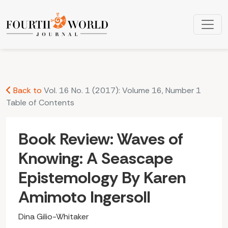
Book Review: Waves of Knowing: A Seascape Epistemology B
Back to
Vol. 16 No. 1 (2017): Volume 16, Number 1
Table of Contents
Book Review: Waves of
Knowing: A Seascape
Epistemology By Karen
Amimoto Ingersoll
Dina Gilio-Whitaker