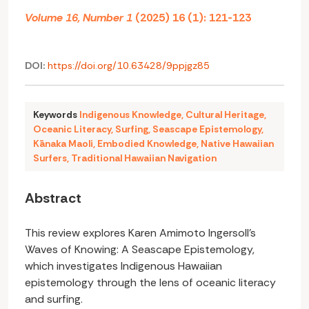
Volume 16, Number 1
(2025) 16 (1): 121-123
DOI:
https://doi.org/10.63428/9ppjgz85
Keywords
Indigenous Knowledge
,
Cultural Heritage
,
Oceanic Literacy
,
Surfing
,
Seascape Epistemology
,
Kānaka Maoli
,
Embodied Knowledge
,
Native Hawaiian
Surfers
,
Traditional Hawaiian Navigation
Abstract
This review explores Karen Amimoto Ingersoll’s
Waves of Knowing: A Seascape Epistemology,
which investigates Indigenous Hawaiian
epistemology through the lens of oceanic literacy
and surfing.