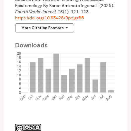
Epistemology By Karen Amimoto Ingersoll. (2025).
Fourth World Journal
,
16
(1), 121-123.
https://doi.org/10.63428/9ppjgz85
More Citation Formats
Downloads