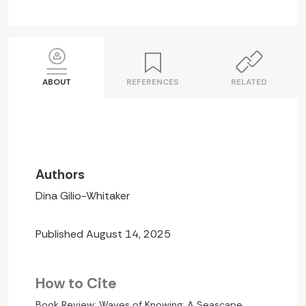
ABOUT
REFERENCES
RELATED
Authors
Dina Gilio-Whitaker
Published August 14, 2025
How to Cite
Book Review: Waves of Knowing: A Seascape