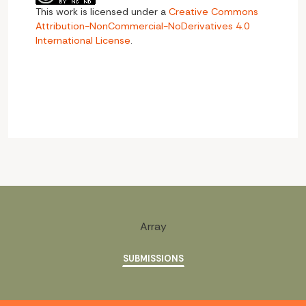
This work is licensed under a
Creative Commons
Attribution-NonCommercial-NoDerivatives 4.0
International License
.
Array
SUBMISSIONS