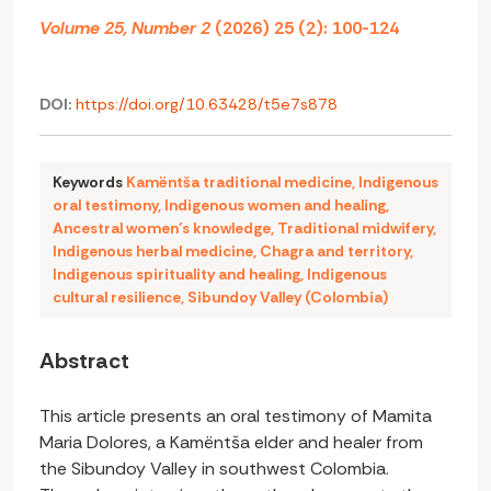
Volume 25, Number 2
(2026) 25 (2): 100-124
DOI:
https://doi.org/10.63428/t5e7s878
Keywords
Kamëntša traditional medicine
,
Indigenous
oral testimony
,
Indigenous women and healing
,
Ancestral women’s knowledge
,
Traditional midwifery
,
Indigenous herbal medicine
,
Chagra and territory
,
Indigenous spirituality and healing
,
Indigenous
cultural resilience
,
Sibundoy Valley (Colombia)
Abstract
This article presents an oral testimony of Mamita
Maria Dolores, a Kamëntša elder and healer from
the Sibundoy Valley in southwest Colombia.