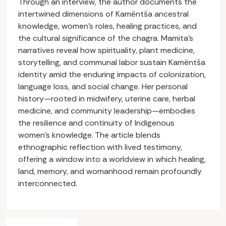
Through an interview, the author documents the
intertwined dimensions of Kamëntša ancestral
knowledge, women’s roles, healing practices, and
the cultural significance of the chagra. Mamita’s
narratives reveal how spirituality, plant medicine,
storytelling, and communal labor sustain Kamëntša
identity amid the enduring impacts of colonization,
language loss, and social change. Her personal
history—rooted in midwifery, uterine care, herbal
medicine, and community leadership—embodies
the resilience and continuity of Indigenous
women’s knowledge. The article blends
ethnographic reflection with lived testimony,
offering a window into a worldview in which healing,
land, memory, and womanhood remain profoundly
interconnected.