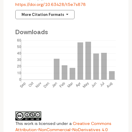
https://doi.org/10.63428/t5e7s878
More Citation Formats
Downloads
This work is licensed under a
Creative Commons
Attribution-NonCommercial-NoDerivatives 4.0