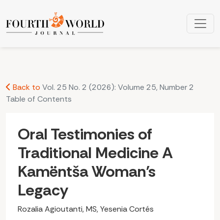
Oral Testimonies of Traditional Medicine A Kamëntša Woma
Back to
Vol. 25 No. 2 (2026): Volume 25, Number 2
Table of Contents
Oral Testimonies of
Traditional Medicine A
Kamëntša Woman’s
Legacy
Rozalia Agioutanti, MS, Yesenia Cortés