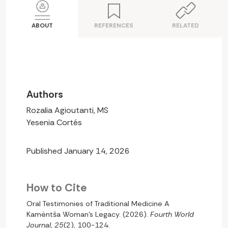
ABOUT
REFERENCES
RELATED
Authors
Rozalia Agioutanti, MS
Yesenia Cortés
Published January 14, 2026
How to Cite
Oral Testimonies of Traditional Medicine A
Kamëntša Woman’s Legacy. (2026).
Fourth World
Journal
,
25
(2), 100-124.