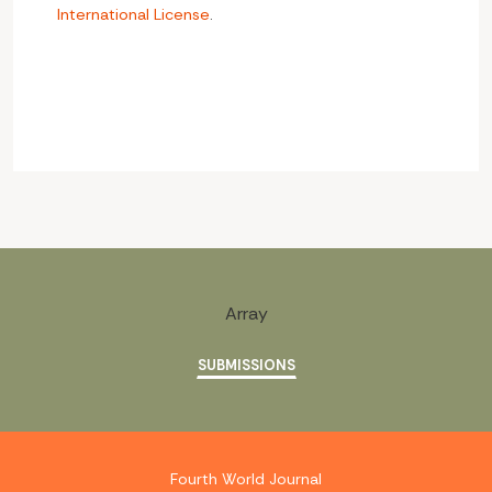
International License
.
Array
SUBMISSIONS
Fourth World Journal