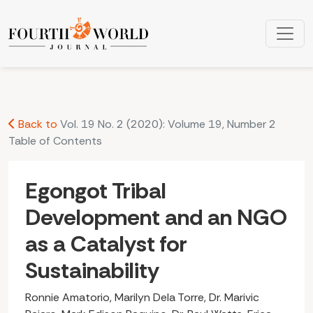
Egongot Tribal Development and an NGO as a Catalyst for S
Back to
Vol. 19 No. 2 (2020): Volume 19, Number 2
Table of Contents
Egongot Tribal
Development and an NGO
as a Catalyst for
Sustainability
Ronnie Amatorio, Marilyn Dela Torre, Dr. Marivic