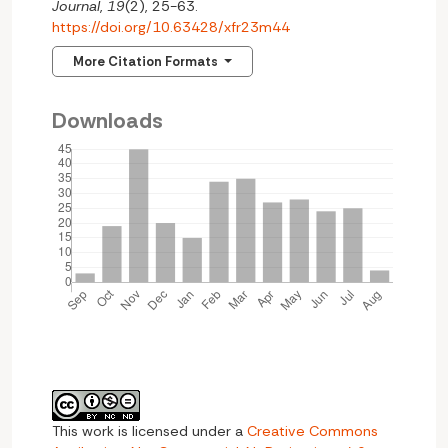
Journal
,
19
(2), 25-63.
https://doi.org/10.63428/xfr23m44
More Citation Formats
Downloads
This work is licensed under a
Creative Commons