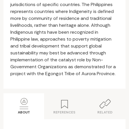
jurisdictions of specific countries. The Philippines
represents countries where Indigeneity is defined
more by community of residence and traditional
livelihoods, rather than heritage alone. Although
Indigenous rights have been recognized in
Philippine law, approaches to poverty mitigation
and tribal development that support global
sustainability may best be advanced through
implementation of the catalyst role by Non-
Government Organizations as demonstrated for a
project with the Egongot Tribe of Aurora Province.
ABOUT
REFERENCES
RELATED