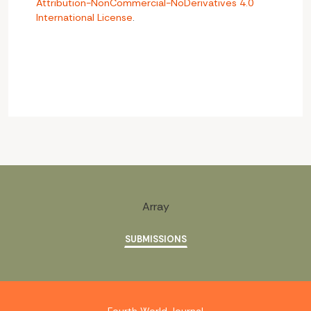
Attribution-NonCommercial-NoDerivatives 4.0
International License
.
Array
SUBMISSIONS