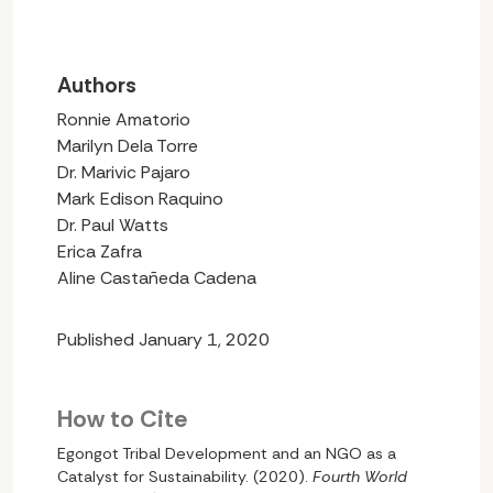
Authors
Ronnie Amatorio
Marilyn Dela Torre
Dr. Marivic Pajaro
Mark Edison Raquino
Dr. Paul Watts
Erica Zafra
Aline Castañeda Cadena
Published January 1, 2020
How to Cite
Egongot Tribal Development and an NGO as a
Catalyst for Sustainability. (2020).
Fourth World