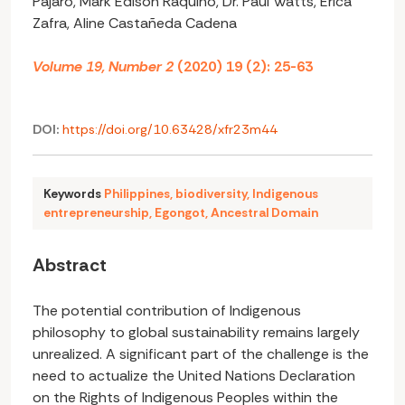
Pajaro, Mark Edison Raquino, Dr. Paul Watts, Erica
Zafra, Aline Castañeda Cadena
Volume 19, Number 2
(2020) 19 (2): 25-63
DOI:
https://doi.org/10.63428/xfr23m44
Keywords
Philippines
,
biodiversity
,
Indigenous
entrepreneurship
,
Egongot
,
Ancestral Domain
Abstract
The potential contribution of Indigenous
philosophy to global sustainability remains largely
unrealized. A significant part of the challenge is the
need to actualize the United Nations Declaration
on the Rights of Indigenous Peoples within the