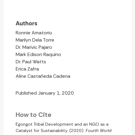
Authors
Ronnie Amatorio
Marilyn Dela Torre
Dr. Marivic Pajaro
Mark Edison Raquino
Dr. Paul Watts
Erica Zafra
Aline Castañeda Cadena
Published January 1, 2020
How to Cite
Egongot Tribal Development and an NGO as a
Catalyst for Sustainability. (2020).
Fourth World