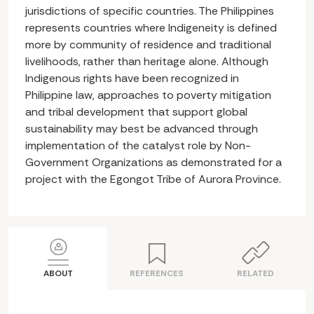
jurisdictions of specific countries. The Philippines
represents countries where Indigeneity is defined
more by community of residence and traditional
livelihoods, rather than heritage alone. Although
Indigenous rights have been recognized in
Philippine law, approaches to poverty mitigation
and tribal development that support global
sustainability may best be advanced through
implementation of the catalyst role by Non-
Government Organizations as demonstrated for a
project with the Egongot Tribe of Aurora Province.
ABOUT
REFERENCES
RELATED