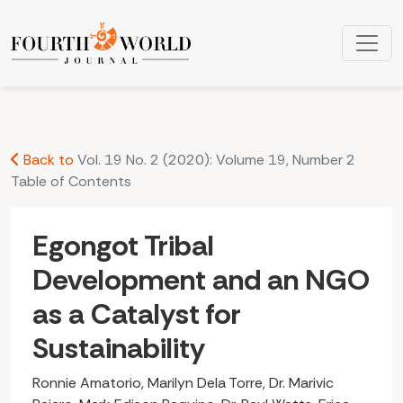
Egongot Tribal Development and an NGO as a Catalyst for S
Back to
Vol. 19 No. 2 (2020): Volume 19, Number 2
Table of Contents
Egongot Tribal
Development and an NGO
as a Catalyst for
Sustainability
Ronnie Amatorio, Marilyn Dela Torre, Dr. Marivic