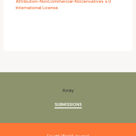
Attribution-NonCommercial-NoDerivatives 4.0
International License
.
Array
SUBMISSIONS