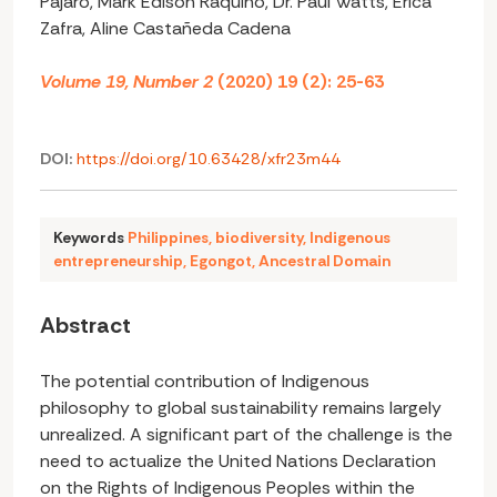
Pajaro, Mark Edison Raquino, Dr. Paul Watts, Erica
Zafra, Aline Castañeda Cadena
Volume 19, Number 2
(2020) 19 (2): 25-63
DOI:
https://doi.org/10.63428/xfr23m44
Keywords
Philippines
,
biodiversity
,
Indigenous
entrepreneurship
,
Egongot
,
Ancestral Domain
Abstract
The potential contribution of Indigenous
philosophy to global sustainability remains largely
unrealized. A significant part of the challenge is the
need to actualize the United Nations Declaration
on the Rights of Indigenous Peoples within the