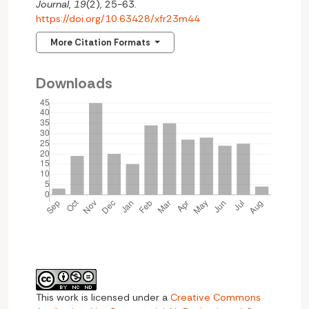
Journal
,
19
(2), 25-63.
https://doi.org/10.63428/xfr23m44
More Citation Formats
Downloads
This work is licensed under a
Creative Commons