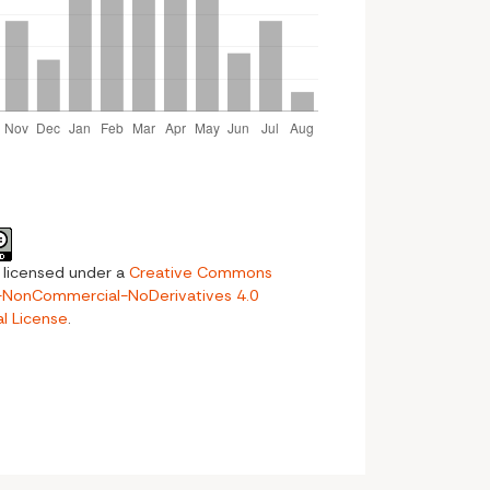
s licensed under a
Creative Commons
n-NonCommercial-NoDerivatives 4.0
al License
.