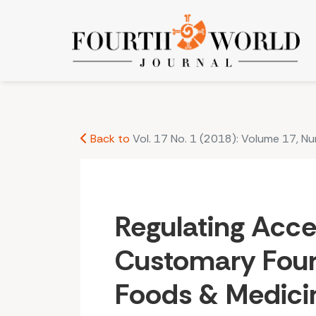
Regulating Access to Customary Fourth World 
Back to
Vol. 17 No. 1 (2018): Volume 17, N
Regulating Acce
Customary Four
Foods & Medici