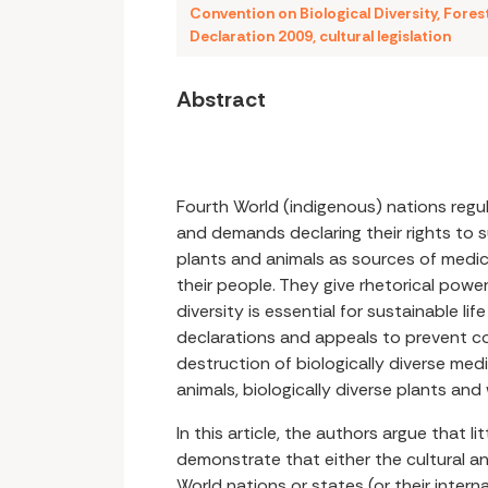
Convention on Biological Diversity
,
Fores
Declaration 2009
,
cultural legislation
Abstract
Fourth World (indigenous) nations regul
and demands declaring their rights to 
plants and animals as sources of medici
their people. They give rhetorical power
diversity is essential for sustainable lif
declarations and appeals to prevent c
destruction of biologically diverse med
animals, biologically diverse plants and
In this article, the authors argue that li
demonstrate that either the cultural a
World nations or states (or their inter