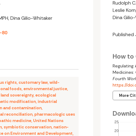
Rudolph C.
e
Leslie Kor
Dina Gilio
 MPH, Dina Gilio-Whitaker
2-80
Published
How to 
Regulating
Medicines: 
Fourth Worl
us rights
,
customary law
,
wild-
https://do
ional foods
,
environmental justice
,
,
land sovereignty
,
ecological
More Ci
etic modification
,
industrial
on and contamination
,
Downlo
al reconciliation
,
pharmacologic uses
pathic medicine
,
United Nations
m
,
symbiotic conservation
,
nation-
ce on Environment and Development
,