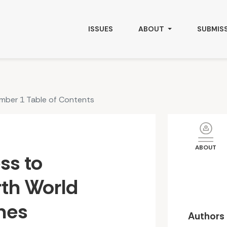
Foods &amp; Medicines: Culture, Health and Governance
ISSUES
ABOUT
SUBMIS
umber 1 Table of Contents
ABOUT
ss to
th World
nes
Authors