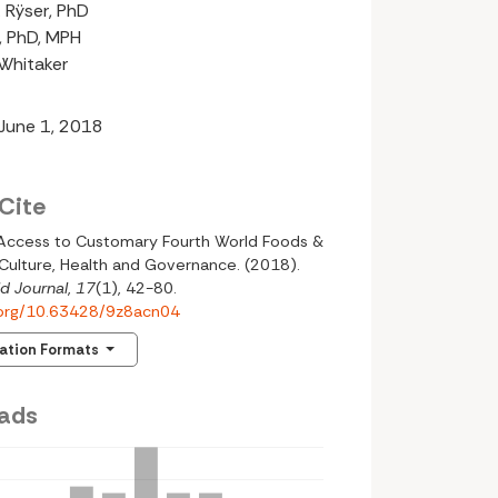
 Rÿser, PhD
n, PhD, MPH
-Whitaker
 June 1, 2018
Cite
 Access to Customary Fourth World Foods &
Culture, Health and Governance. (2018).
d Journal
,
17
(1), 42-80.
i.org/10.63428/9z8acn04
tation Formats
ads