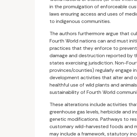
in the promulgation of enforceable cus
laws ensuring access and uses of medic
to indigenous communities.
The authors furthermore argue that cul
Fourth World nations can and must initi
practices that they enforce to prevent
damage and destruction reported by t
states exercising jurisdiction. Non-Fourt
provinces/counties) regularly engage in 
development activities that alter and 
healthful use of wild plants and animals
sustainability of Fourth World communit
These alterations include activities th
greenhouse gas levels, herbicide and i
genetic modifications. Pathways to res
customary wild-harvested foods and m
may include a framework, statutory in