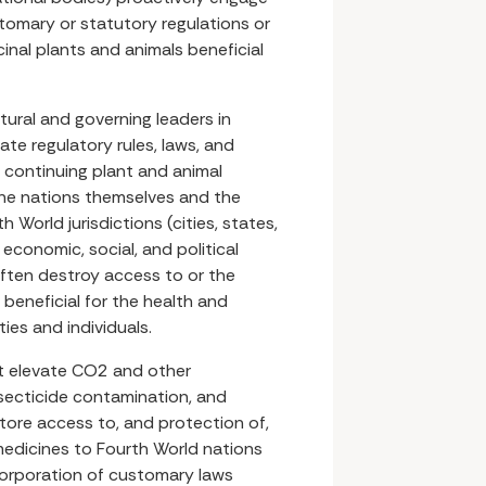
tomary or statutory regulations or
inal plants and animals beneficial
tural and governing leaders in
ate regulatory rules, laws, and
 continuing plant and animal
he nations themselves and the
h World jurisdictions (cities, states,
economic, social, and political
often destroy access to or the
 beneficial for the health and
ies and individuals.
at elevate CO2 and other
nsecticide contamination, and
tore access to, and protection of,
edicines to Fourth World nations
corporation of customary laws