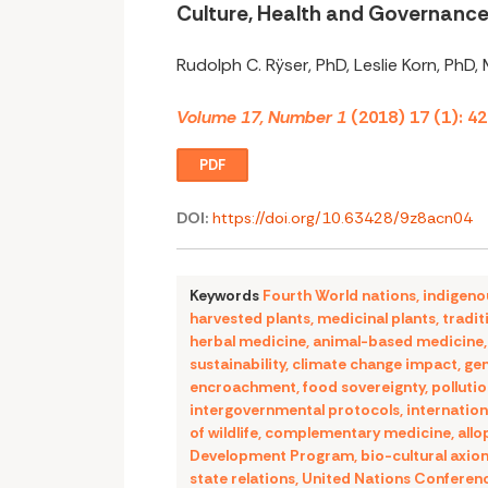
Culture, Health and Governanc
Rudolph C. Rÿser, PhD, Leslie Korn, PhD,
Volume 17, Number 1
(2018) 17 (1): 4
PDF
DOI:
https://doi.org/10.63428/9z8acn04
Keywords
Fourth World nations
,
indigeno
harvested plants
,
medicinal plants
,
tradit
herbal medicine
,
animal-based medicine
sustainability
,
climate change impact
,
gen
encroachment
,
food sovereignty
,
polluti
intergovernmental protocols
,
internation
of wildlife
,
complementary medicine
,
allo
Development Program
,
bio-cultural axio
state relations
,
United Nations Conferen