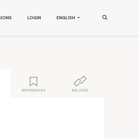
Search
CHANGE THE LANGUAGE. THE CURRENT
SIONS
LOGIN
ENGLISH
REFERENCES
RELATED