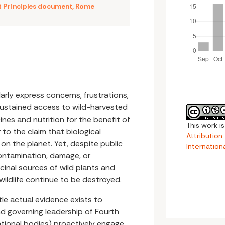
t Principles document
,
Rome
arly express concerns, frustrations,
sustained access to wild-harvested
nes and nutrition for the benefit of
This work i
 to the claim that biological
Attributio
e on the planet. Yet, despite public
Internation
ontamination, damage, or
icinal sources of wild plants and
 wildlife continue to be destroyed.
ttle actual evidence exists to
nd governing leadership of Fourth
national bodies) proactively engage