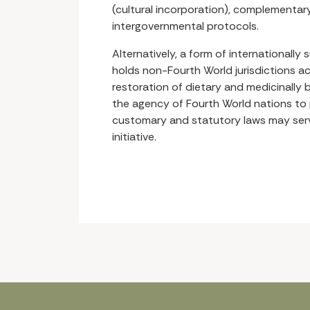
(cultural incorporation), complementary 
intergovernmental protocols.
Alternatively, a form of internationally 
holds non-Fourth World jurisdictions a
restoration of dietary and medicinally b
the agency of Fourth World nations to 
customary and statutory laws may serve
initiative.