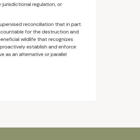
jurisdictional regulation, or
supervised reconciliation that in part
ccountable for the destruction and
eneficial wildlife that recognizes
proactively establish and enforce
 as an alternative or parallel