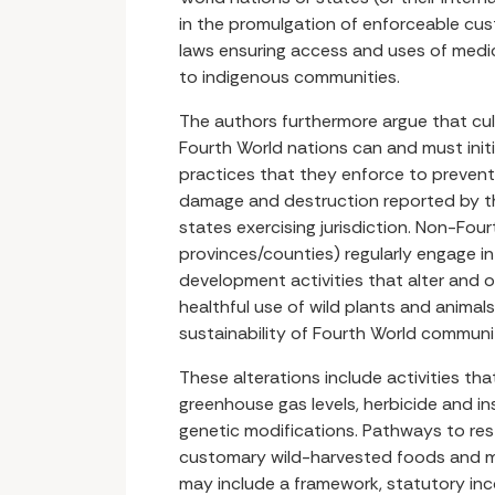
in the promulgation of enforceable cus
laws ensuring access and uses of medic
to indigenous communities.
The authors furthermore argue that cul
Fourth World nations can and must initi
practices that they enforce to prevent
damage and destruction reported by t
states exercising jurisdiction. Non-Fourt
provinces/counties) regularly engage in 
development activities that alter and 
healthful use of wild plants and animals
sustainability of Fourth World communit
These alterations include activities th
greenhouse gas levels, herbicide and i
genetic modifications. Pathways to res
customary wild-harvested foods and m
may include a framework, statutory in