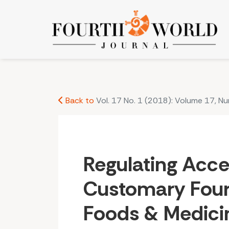
Regulating Access to Customary Fourth World 
Back to
Vol. 17 No. 1 (2018): Volume 17, N
Regulating Acce
Customary Four
Foods & Medici