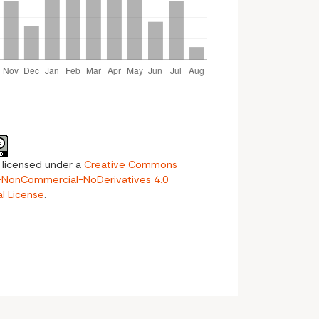
s licensed under a
Creative Commons
n-NonCommercial-NoDerivatives 4.0
al License
.