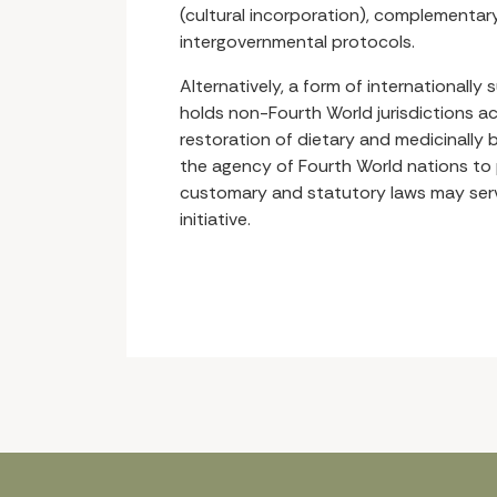
(cultural incorporation), complementary 
intergovernmental protocols.
Alternatively, a form of internationally 
holds non-Fourth World jurisdictions a
restoration of dietary and medicinally b
the agency of Fourth World nations to 
customary and statutory laws may serve
initiative.