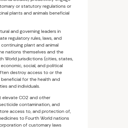
tomary or statutory regulations or
inal plants and animals beneficial
tural and governing leaders in
ate regulatory rules, laws, and
 continuing plant and animal
he nations themselves and the
h World jurisdictions (cities, states,
economic, social, and political
often destroy access to or the
 beneficial for the health and
ies and individuals.
at elevate CO2 and other
nsecticide contamination, and
tore access to, and protection of,
edicines to Fourth World nations
corporation of customary laws