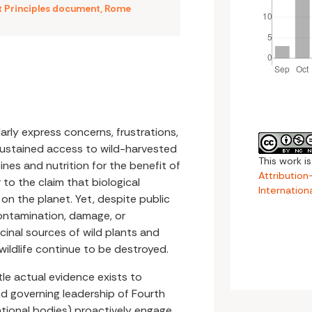
t Principles document
,
Rome
arly express concerns, frustrations,
sustained access to wild-harvested
This work i
nes and nutrition for the benefit of
Attributio
 to the claim that biological
Internation
e on the planet. Yet, despite public
ontamination, damage, or
icinal sources of wild plants and
 wildlife continue to be destroyed.
ttle actual evidence exists to
nd governing leadership of Fourth
national bodies) proactively engage