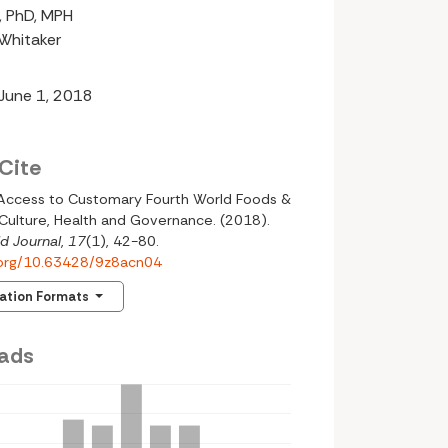
n, PhD, MPH
-Whitaker
 June 1, 2018
Cite
 Access to Customary Fourth World Foods &
Culture, Health and Governance. (2018).
d Journal
,
17
(1), 42-80.
i.org/10.63428/9z8acn04
tation Formats
ads