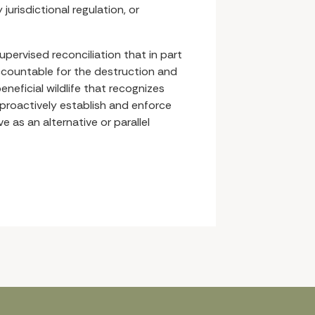
jurisdictional regulation, or
supervised reconciliation that in part
ccountable for the destruction and
eneficial wildlife that recognizes
proactively establish and enforce
 as an alternative or parallel