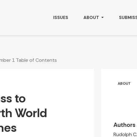
Foods &amp; Medicines: Culture, Health and Governance
ISSUES
ABOUT
SUBMIS
umber 1 Table of Contents
ABOUT
ss to
th World
nes
Authors
Rudolph C.