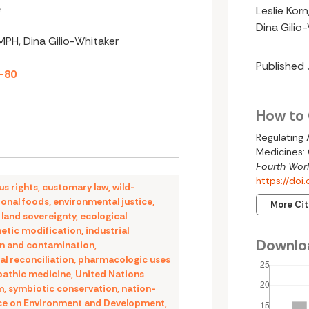
e
Leslie Kor
Dina Gilio
 MPH, Dina Gilio-Whitaker
Published
2-80
How to 
Regulating
Medicines: 
Fourth Worl
https://do
us rights
,
customary law
,
wild-
ional foods
,
environmental justice
,
More Ci
,
land sovereignty
,
ecological
etic modification
,
industrial
Downlo
on and contamination
,
al reconciliation
,
pharmacologic uses
pathic medicine
,
United Nations
m
,
symbiotic conservation
,
nation-
ce on Environment and Development
,