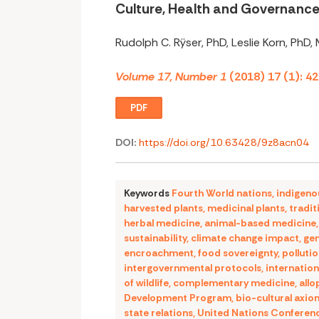
Culture, Health and Governanc
Rudolph C. Rÿser, PhD, Leslie Korn, PhD,
Volume 17, Number 1
(2018) 17 (1): 4
PDF
DOI:
https://doi.org/10.63428/9z8acn04
Keywords
Fourth World nations
,
indigeno
harvested plants
,
medicinal plants
,
tradit
herbal medicine
,
animal-based medicine
sustainability
,
climate change impact
,
gen
encroachment
,
food sovereignty
,
polluti
intergovernmental protocols
,
internation
of wildlife
,
complementary medicine
,
allo
Development Program
,
bio-cultural axio
state relations
,
United Nations Conferen