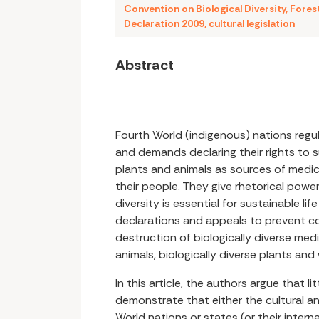
Convention on Biological Diversity
,
Fores
Declaration 2009
,
cultural legislation
Abstract
Fourth World (indigenous) nations regul
and demands declaring their rights to 
plants and animals as sources of medici
their people. They give rhetorical power
diversity is essential for sustainable lif
declarations and appeals to prevent c
destruction of biologically diverse med
animals, biologically diverse plants and
In this article, the authors argue that li
demonstrate that either the cultural a
World nations or states (or their inter