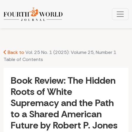
Book Review: The Hidden Roots of White Supremacy and the
Back to
Vol. 25 No. 1 (2025): Volume 25, Number 1
Table of Contents
Book Review: The Hidden
Roots of White
Supremacy and the Path
to a Shared American
Future by Robert P. Jones