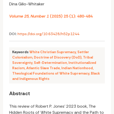
Dina Gilio-Whitaker
Volume 25, Number 1
(2025) 25 (1): 480-484
DOI:
https://doi.org/10.63428/h52p1244
Keywords
White Christian Supremacy
,
Settler
Colonialism
,
Doctrine of Discovery (DoD)
,
Tribal
Sovereignty
,
Self-Determination
,
Institutionalized
Racism
,
Atlantic Slave Trade
,
Indian Nationhood
,
Theological Foundations of White Supremacy
,
Black
and Indigenous Rights
Abstract
This review of Robert P. Jones’ 2023 book, The
Hidden Roots of White Supremacy and the Path to