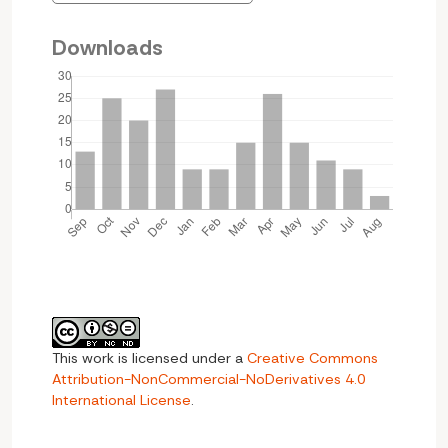
Downloads
This work is licensed under a
Creative Commons
Attribution-NonCommercial-NoDerivatives 4.0
International License
.