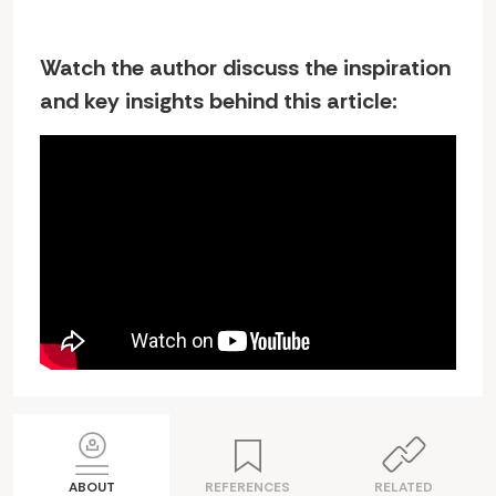
Watch the author discuss the inspiration
and key insights behind this article:
ABOUT
REFERENCES
RELATED