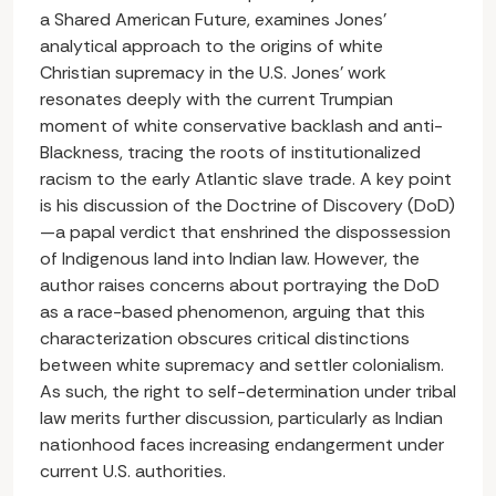
a Shared American Future, examines Jones’
analytical approach to the origins of white
Christian supremacy in the U.S. Jones’ work
resonates deeply with the current Trumpian
moment of white conservative backlash and anti-
Blackness, tracing the roots of institutionalized
racism to the early Atlantic slave trade. A key point
is his discussion of the Doctrine of Discovery (DoD)
—a papal verdict that enshrined the dispossession
of Indigenous land into Indian law. However, the
author raises concerns about portraying the DoD
as a race-based phenomenon, arguing that this
characterization obscures critical distinctions
between white supremacy and settler colonialism.
As such, the right to self-determination under tribal
law merits further discussion, particularly as Indian
nationhood faces increasing endangerment under
current U.S. authorities.