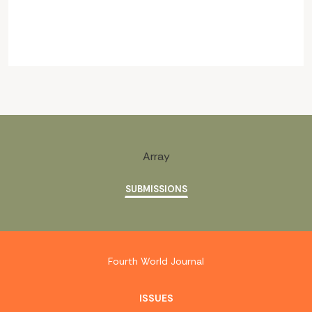
Array
SUBMISSIONS
Fourth World Journal
ISSUES