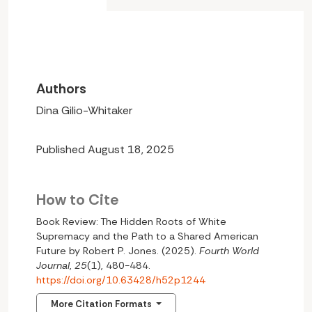
Authors
Dina Gilio-Whitaker
Published August 18, 2025
How to Cite
Book Review: The Hidden Roots of White
Supremacy and the Path to a Shared American
Future by Robert P. Jones. (2025).
Fourth World
Journal
,
25
(1), 480-484.
https://doi.org/10.63428/h52p1244
More Citation Formats