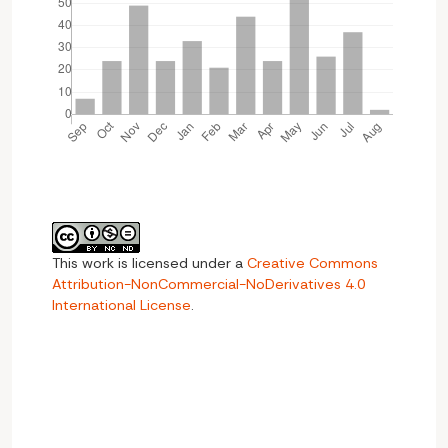
This work is licensed under a
Creative Commons
Attribution-NonCommercial-NoDerivatives 4.0
International License
.