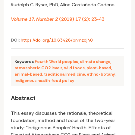
Rudolph C. Rÿser, PhD, Aline Castañeda Cadena
Volume 17, Number 2
(2019) 17 (2): 23-43
DOI:
https://doi.org/10.63428/pnmzdj40
Keywords
Fourth World peoples
,
climate change
,
atmospheric CO2 levels
,
wild foods
,
plant-based
,
animal-based
,
traditional medicine
,
ethno-botany
,
indigenous health
,
food policy
Abstract
This essay discusses the rationale, theoretical
foundation, method and focus of the two-year
study: “Indigenous Peoples’ Health: Effects of
Elevated Atmospheric CO2 on Plant and Animal-