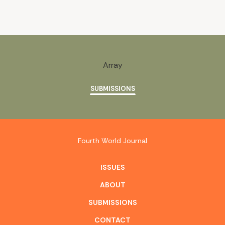
Array
SUBMISSIONS
Fourth World Journal
ISSUES
ABOUT
SUBMISSIONS
CONTACT