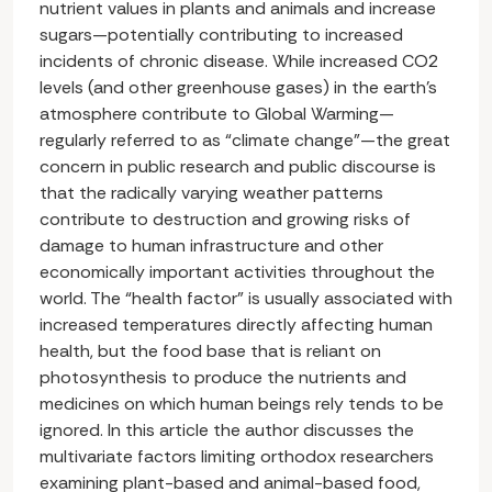
nutrient values in plants and animals and increase
sugars—potentially contributing to increased
incidents of chronic disease. While increased CO2
levels (and other greenhouse gases) in the earth’s
atmosphere contribute to Global Warming—
regularly referred to as “climate change”—the great
concern in public research and public discourse is
that the radically varying weather patterns
contribute to destruction and growing risks of
damage to human infrastructure and other
economically important activities throughout the
world. The “health factor” is usually associated with
increased temperatures directly affecting human
health, but the food base that is reliant on
photosynthesis to produce the nutrients and
medicines on which human beings rely tends to be
ignored. In this article the author discusses the
multivariate factors limiting orthodox researchers
examining plant-based and animal-based food,