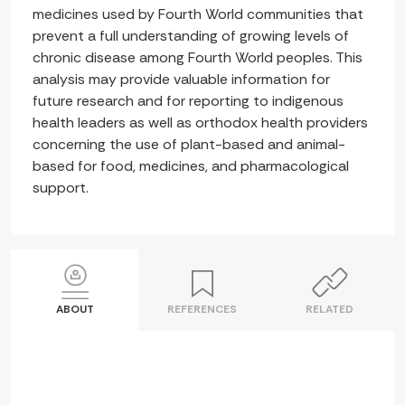
medicines used by Fourth World communities that
prevent a full understanding of growing levels of
chronic disease among Fourth World peoples. This
analysis may provide valuable information for
future research and for reporting to indigenous
health leaders as well as orthodox health providers
concerning the use of plant-based and animal-
based for food, medicines, and pharmacological
support.
ABOUT
REFERENCES
RELATED