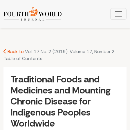
Traditional Foods and Medicines and Mounting Chronic Dise
Back to
Vol. 17 No. 2 (2019): Volume 17, Number 2
Table of Contents
Traditional Foods and
Medicines and Mounting
Chronic Disease for
Indigenous Peoples
Worldwide