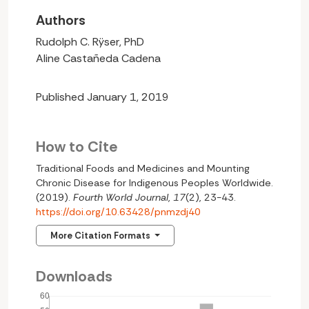
Authors
Rudolph C. Rÿser, PhD
Aline Castañeda Cadena
Published January 1, 2019
How to Cite
Traditional Foods and Medicines and Mounting
Chronic Disease for Indigenous Peoples Worldwide.
(2019).
Fourth World Journal
,
17
(2), 23-43.
https://doi.org/10.63428/pnmzdj40
More Citation Formats
Downloads