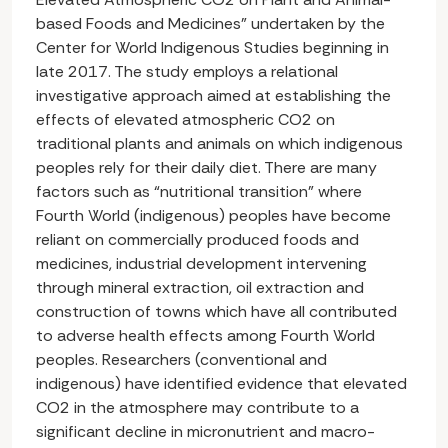
based Foods and Medicines” undertaken by the
Center for World Indigenous Studies beginning in
late 2017. The study employs a relational
investigative approach aimed at establishing the
effects of elevated atmospheric CO2 on
traditional plants and animals on which indigenous
peoples rely for their daily diet. There are many
factors such as “nutritional transition” where
Fourth World (indigenous) peoples have become
reliant on commercially produced foods and
medicines, industrial development intervening
through mineral extraction, oil extraction and
construction of towns which have all contributed
to adverse health effects among Fourth World
peoples. Researchers (conventional and
indigenous) have identified evidence that elevated
CO2 in the atmosphere may contribute to a
significant decline in micronutrient and macro-