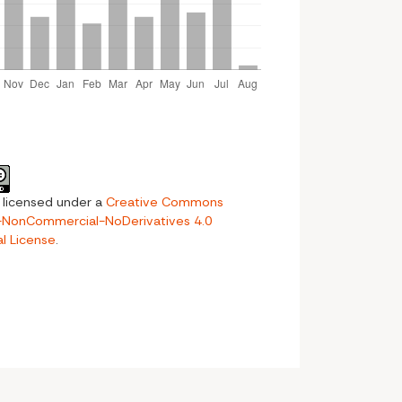
s licensed under a
Creative Commons
n-NonCommercial-NoDerivatives 4.0
al License
.