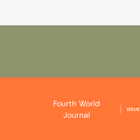
Fourth World
ISSUE
Journal