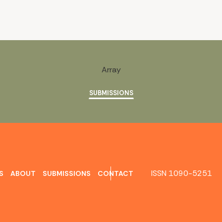
Array
SUBMISSIONS
ISSN 1090-5251
S
ABOUT
SUBMISSIONS
CONTACT