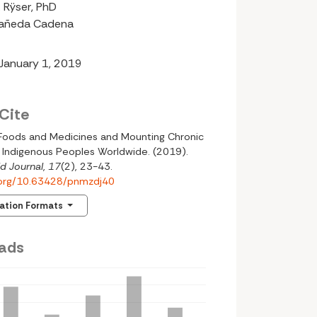
 Rÿser, PhD
tañeda Cadena
 January 1, 2019
Cite
l Foods and Medicines and Mounting Chronic
 Indigenous Peoples Worldwide. (2019).
d Journal
,
17
(2), 23-43.
i.org/10.63428/pnmzdj40
tation Formats
ads