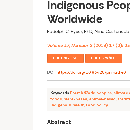
Indigenous Peo
Worldwide
Rudolph C. Rÿser, PhD, Aline Castañed
Volume 17, Number 2
(2019) 17 (2): 2
PDF ENGLISH
PDF ESPAÑOL
DOI:
https://doi.org/10.63428/pnmzdj40
Keywords
Fourth World peoples
,
climate
foods
,
plant-based
,
animal-based
,
tradit
indigenous health
,
food policy
Abstract