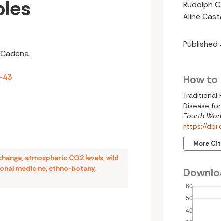
ples
Rudolph C.
Aline Cas
Published
a Cadena
3-43
How to 
Traditiona
Disease for
Fourth Worl
https://do
More Ci
 change
,
atmospheric CO2 levels
,
wild
ional medicine
,
ethno-botany
,
Downlo