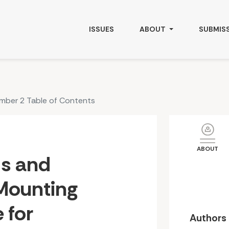
Chronic Disease for Indigenous Peoples Worldwide
ISSUES
ABOUT
SUBMIS
umber 2 Table of Contents
ABOUT
ds and
Mounting
 for
Authors