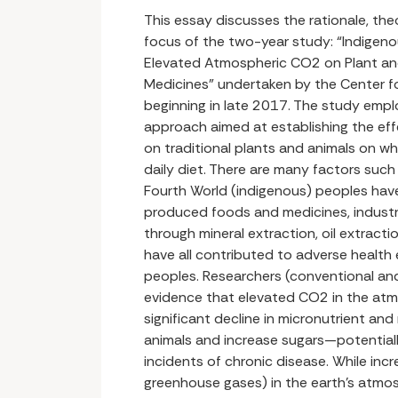
This essay discusses the rationale, th
focus of the two-year study: “Indigeno
Elevated Atmospheric CO2 on Plant a
Medicines” undertaken by the Center f
beginning in late 2017. The study emplo
approach aimed at establishing the ef
on traditional plants and animals on wh
daily diet. There are many factors such 
Fourth World (indigenous) peoples hav
produced foods and medicines, industr
through mineral extraction, oil extrac
have all contributed to adverse health
peoples. Researchers (conventional and
evidence that elevated CO2 in the at
significant decline in micronutrient an
animals and increase sugars—potentiall
incidents of chronic disease. While inc
greenhouse gases) in the earth’s atmo