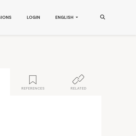
Search
CHANGE THE LANGUAGE. THE CURRENT
SIONS
LOGIN
ENGLISH
REFERENCES
RELATED