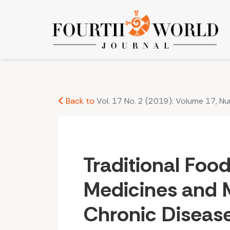
Traditional Foods and Medicines and Mounting 
Back to
Vol. 17 No. 2 (2019): Volume 17, N
Traditional Foo
Medicines and 
Chronic Disease