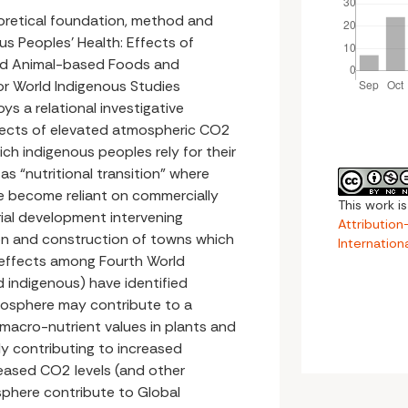
eoretical foundation, method and
us Peoples’ Health: Effects of
nd Animal-based Foods and
or World Indigenous Studies
ys a relational investigative
fects of elevated atmospheric CO2
ich indigenous peoples rely for their
as “nutritional transition” where
e become reliant on commercially
This work i
ial development intervening
Attributio
tion and construction of towns which
Internation
 effects among Fourth World
 indigenous) have identified
mosphere may contribute to a
d macro-nutrient values in plants and
y contributing to increased
reased CO2 levels (and other
sphere contribute to Global