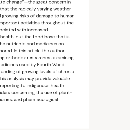
mate change”—the great concern in
 that the radically varying weather
d growing risks of damage to human
important activities throughout the
ssociated with increased
health, but the food base that is
the nutrients and medicines on
ored. In this article the author
ting orthodox researchers examining
edicines used by Fourth World
anding of growing levels of chronic
his analysis may provide valuable
 reporting to indigenous health
iders concerning the use of plant-
cines, and pharmacological