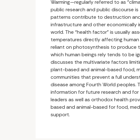
Warming—regularly referred to as “cli
public research and public discourse is
patterns contribute to destruction an
infrastructure and other economically 
world. The “health factor” is usually a
temperatures directly affecting human 
reliant on photosynthesis to produce 
which human beings rely tends to be ign
discusses the multivariate factors limi
plant-based and animal-based food, m
communities that prevent a full underst
disease among Fourth World peoples. T
information for future research and for
leaders as well as orthodox health prov
based and animal-based for food, medi
support.