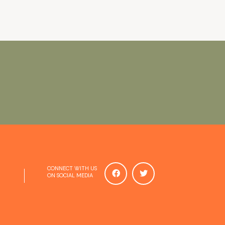
CONNECT WITH US
ON SOCIAL MEDIA